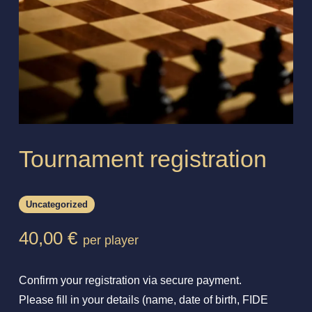
Tournament registration
Uncategorized
40,00
€
Confirm your registration via secure payment.
Please fill in your details (name, date of birth, FIDE