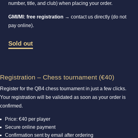
number, title, and club) when placing your order.
GMI/MI: free registration
→ contact us directly (do not
pay online).
Sold out
Registration – Chess tournament (€40)
Register for the QB4 chess tournament in just a few clicks.
Your registration will be validated as soon as your order is
confirmed.
Price: €40 per player
Secure online payment
Confirmation sent by email after ordering