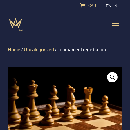

CART
EN
NL
a
Home
/
Uncategorized
/ Tournament registration