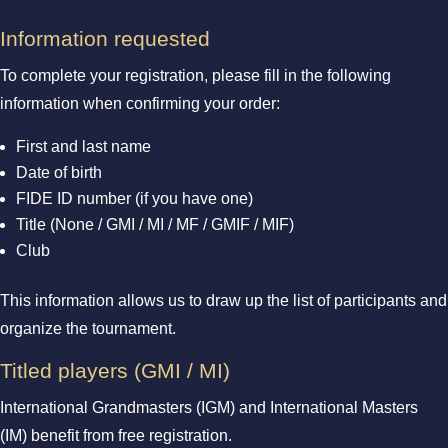
Information requested
To complete your registration, please fill in the following
information when confirming your order:
First and last name
Date of birth
FIDE ID number (if you have one)
Title (None / GMI / MI / MF / GMIF / MIF)
Club
This information allows us to draw up the list of participants and
organize the tournament.
Titled players (GMI / MI)
International Grandmasters (IGM) and International Masters
(IM) benefit from free registration.