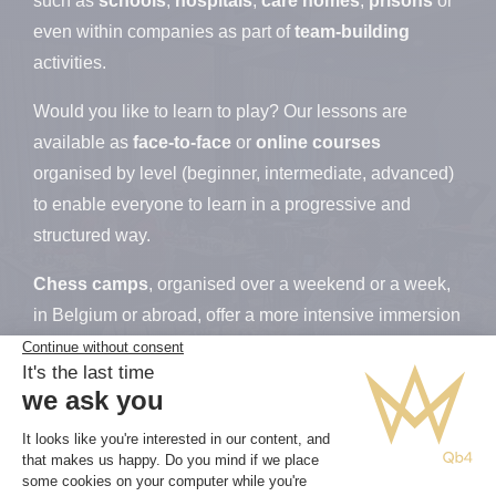
such as
schools
,
hospitals
,
care homes
,
prisons
or
even within companies as part of
team-building
activities.
Would you like to learn to play? Our lessons are
available as
face-to-face
or
online
courses
organised by level (beginner, intermediate, advanced)
to enable everyone to learn in a progressive and
structured way.
Chess camps
, organised over a weekend or a week,
in Belgium or abroad, offer a more intensive immersion
and encourage rapid progress in a professional,
supportive and friendly environment. They also provide
an excellent opportunity to strengthen bonds between
participants and expand their networks, both within the
chess community and socially.