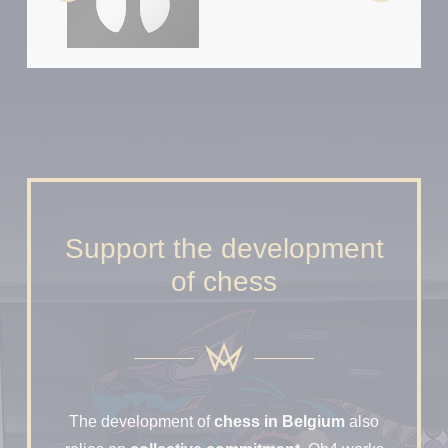
Support the development
of chess
The development of
chess in Belgium
also