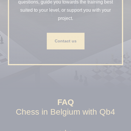
questions, guide you towards the training best
suited to your level, or support you with your
project.
Contact us
FAQ
Chess in Belgium with Qb4