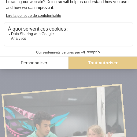
Our courses and workshops are always led by
FIDE-
certified instructors
or
professional players
,
ensuring high-quality coaching and teaching tailored to
each level.
Discover our chess lessons and courses